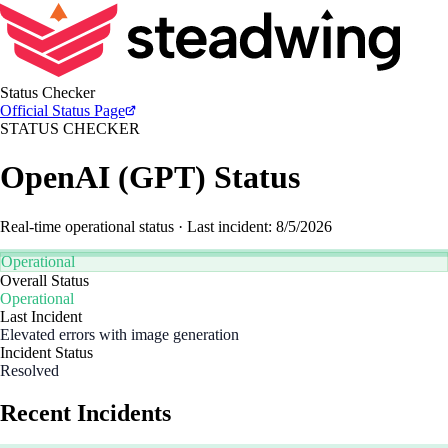
Status Checker
Official
Status Page
STATUS CHECKER
OpenAI
(
GPT
) Status
Real-time operational status
· Last incident: 8/5/2026
Operational
Overall Status
Operational
Last Incident
Elevated errors with image generation
Incident Status
Resolved
Recent Incidents