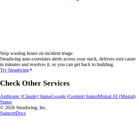
Stop wasting hours on incident triage.
Steadwing auto-correlates alerts across your stack, delivers root cause
in minutes and resolves it, so you can get back to building.
Try Steadwing
Check Other Services
Anthropic
(
Claude
) Status
Google
(
Gemini
) Status
Mistral AI
(
Mistral
)
Status
© 2026 Steadwing, Inc.
Support
Docs