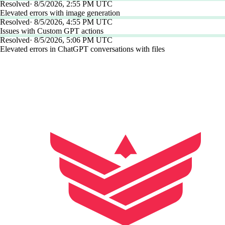
Resolved
·
8/5/2026, 2:55 PM UTC
Elevated errors with image generation
Resolved
·
8/5/2026, 4:55 PM UTC
Issues with Custom GPT actions
Resolved
·
8/5/2026, 5:06 PM UTC
Elevated errors in ChatGPT conversations with files